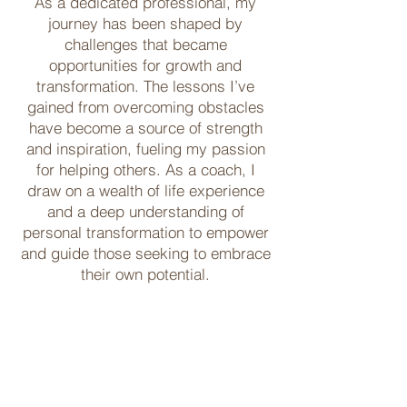
As a dedicated professional, my
journey has been shaped by
challenges that became
opportunities for growth and
transformation. The lessons I’ve
gained from overcoming obstacles
have become a source of strength
and inspiration, fueling my passion
for helping others. As a coach, I
draw on a wealth of life experience
and a deep understanding of
personal transformation to empower
and guide those seeking to embrace
their own potential.