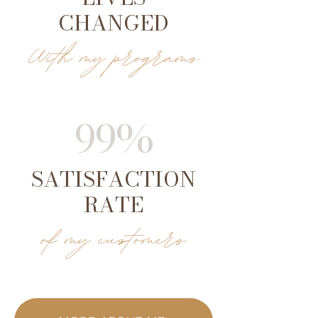
CHANGED
With my programs
99%
SATISFACTION
RATE
of my customers