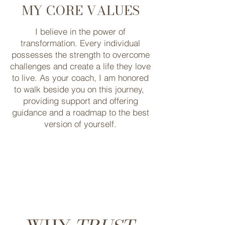
MY CORE VALUES
I believe in the power of
transformation. Every ​individual
possesses the strength to ​overcome
challenges and create a life they ​love
to live. As your coach, I am honored
to walk ​beside you on this journey, ​
providing support and offering
guidance and a roadmap to ​the best
version of yourself.