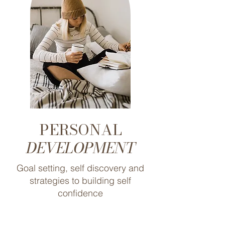
PERSONAL
DEVELOPMENT
Goal setting, self discovery and
strategies to building self
confidence