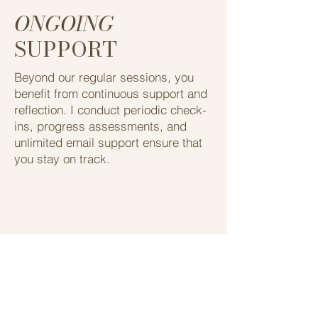
ONGOING
SUPPORT
Beyond our regular sessions, you
benefit from continuous support and
reflection. ​I conduct periodic check-
ins, progress assessments, ​and
unlimited email support ensure that ​
you stay on track.
My Programs