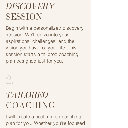
DISCOVERY
SESSION
Begin with a personalized discovery ​
session. We'll delve into your
aspirations, ​challenges, and the
vision you have for ​your life. This
session starts a tailored ​coaching
plan designed just for you.
2.
TAILORED
COACHING
l will create a ​customized coaching
plan for you. Whether you're ​focused