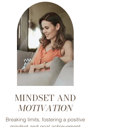
MINDSET AND
MOTIVATION
Breaking limits, fostering a positive
mindset and goal achievement