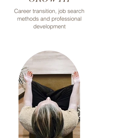
Career transition, job search
methods and professional
development