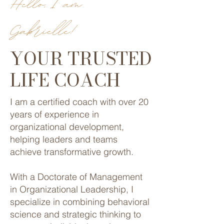
Hello, I am
Gabrielle!
YOUR TRUSTED
LIFE COACH
I am a certified coach with over 20
years of experience in
organizational development,
helping leaders and teams
achieve transformative growth.
With a Doctorate of Management
in Organizational Leadership, I
specialize in combining behavioral
science and strategic thinking to