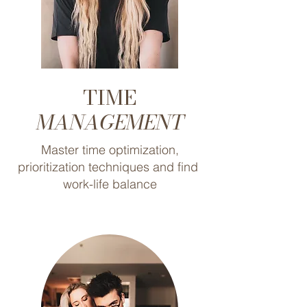
TIME
MANAGEMENT
Master time optimization,
prioritization techniques and find
work-life balance