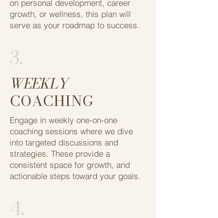
on personal development, career ​
growth, or wellness, this plan will
serve as ​your roadmap to success.
3.
WEEKLY
COACHING
Engage in weekly one-on-one
coaching ​sessions where we dive
into targeted ​discussions and
strategies. These ​provide a
consistent space for growth, and ​
actionable steps toward your goals.
4.