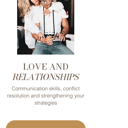
LOVE AND
RELATIONSHIPS
Communication skills, conflict
resolution and strengthening your
strategies