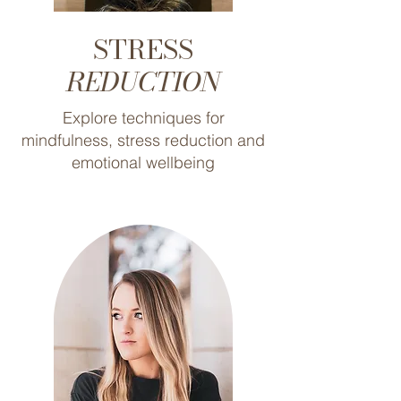
STRESS
REDUCTION
Explore techniques for
mindfulness, stress reduction and
emotional wellbeing