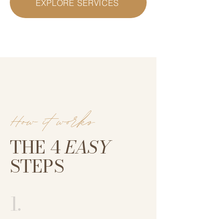
EXPLORE SERVICES
How it works
THE 4
EASY
STEPS
1.