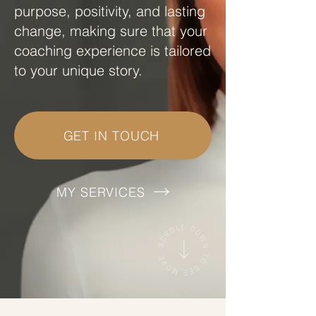
purpose, positivity, and lasting
change, making sure that your
coaching experience is tailored
to your unique story.
GET IN TOUCH
MY SERVICES