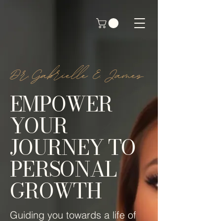
by Dr. Gabrielle E. James
Dr.Gabrielle E. James
EMPOWER
YOUR
JOURNEY TO
PERSONAL
GROWTH
Guiding you towards a life of