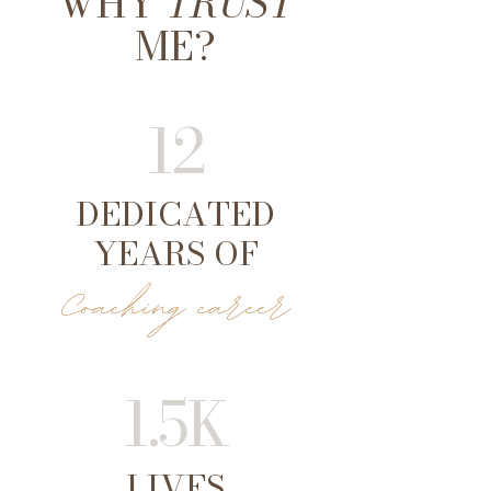
WHY
TRUST
ME?
12
DEDICATED
YEARS OF
Coaching career
1.5K
LIVES