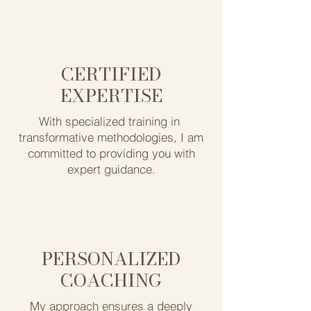
CERTIFIED
EXPERTISE
With specialized training in ​
transformative methodologies, I am
committed to providing you ​with
expert guidance.
PERSONALIZED
COACHING
My approach ensures ​a deeply