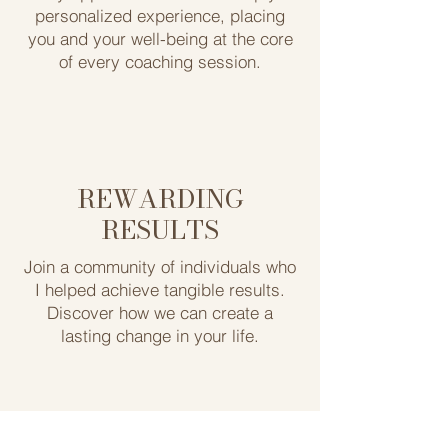
personalized experience, ​placing
you and your well-being at the ​core
of every coaching session.
REWARDING
RESULTS
Join a community of individuals who
I helped achieve tangible ​results.
Discover how we can create a
lasting ​change in your life.