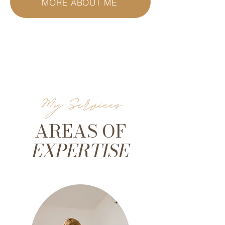
MORE ABOUT ME
My Services
AREAS OF
EXPERTISE