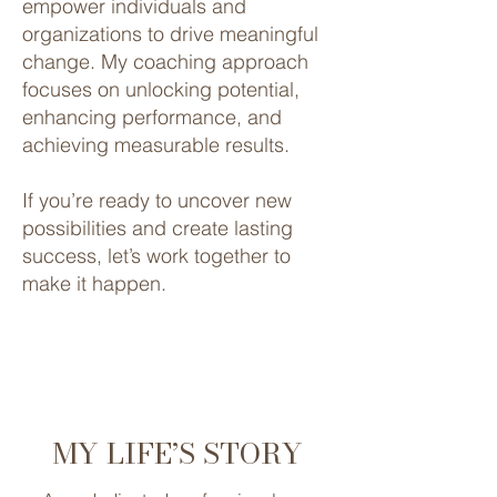
empower individuals and
organizations to drive meaningful
change. My coaching approach
focuses on unlocking potential,
enhancing performance, and
achieving measurable results.
If you’re ready to uncover new
possibilities and create lasting
success, let’s work together to
make it happen.
MY LIFE’S STORY