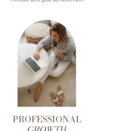
PROFESSIONAL
GROWTH